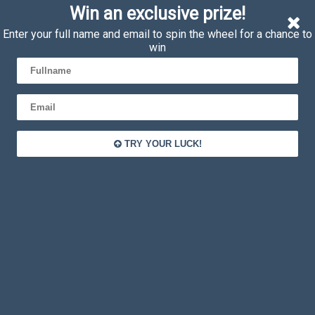
Win an exclusive prize!
Enter your full name and email to spin the wheel for a chance to
win
TRY YOUR LUCK!