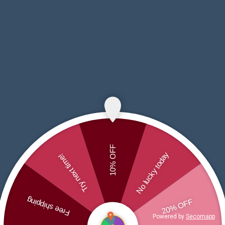
10% OFF
No lucky today
Try next time!
Free shipping
20% OFF
Powered by
Secomapp